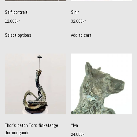
Self-portrait
Sinir
12.000
kr
32.000
kr
This
Select options
Add to cart
product
has
multiple
variants.
The
options
may
be
chosen
on
the
product
page
Thor’s catch Tors fiskafänge
Ylva
Jormungandr
24.000
kr