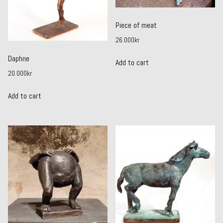
Piece of meat
26.000
kr
Daphne
Add to cart
20.000
kr
Add to cart