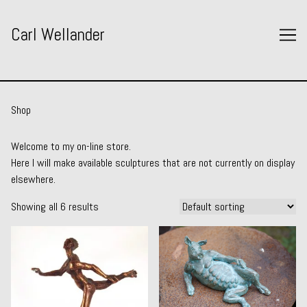
Skip
to
Carl Wellander
Content
Shop
Welcome to my on-line store.
Here I will make available sculptures that are not currently on display
elsewhere.
Showing all 6 results