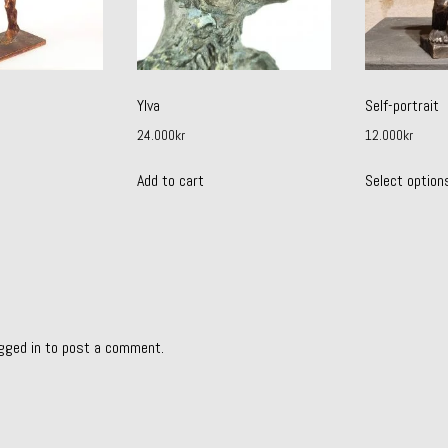
Ylva
Self-portrait
24.000
kr
12.000
kr
Add to cart
Select option
gged in
to post a comment.