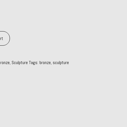
rt
ronze
,
Sculpture
Tags:
bronze
,
sculpture