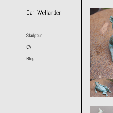
Skip
to
Carl Wellander
Content
Skulptur
CV
Blog