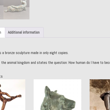
n
Additional information
s a bronze sculpture made in only eight copies.
 the animal kingdom and states the question: How human do I have to be
ts