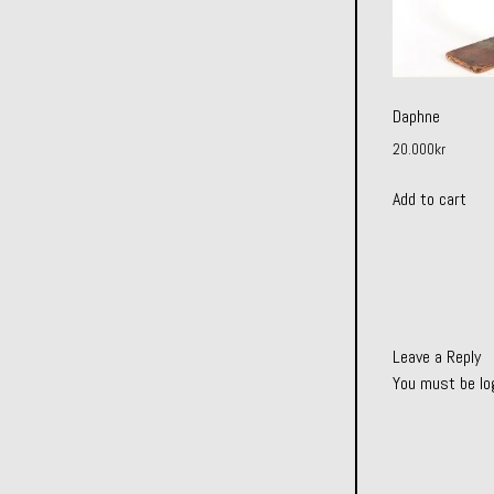
Daphne
20.000
kr
Add to cart
Leave a Reply
You must be
lo