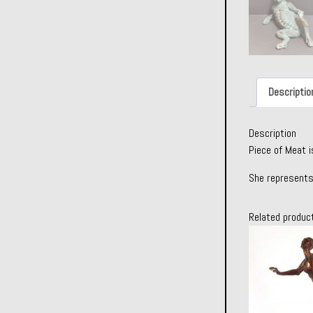
Descriptio
Description
Piece of Meat i
She represents
Related produc