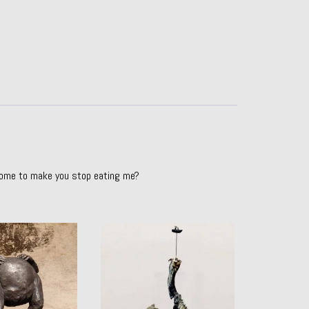
come to make you stop eating me?