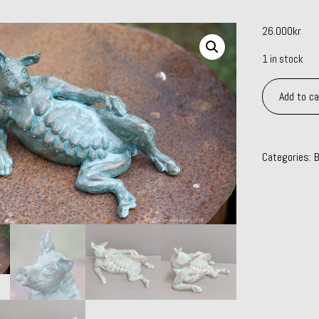
26.000
kr
1 in stock
Piece
Add to ca
of
meat
quantity
Categories:
B