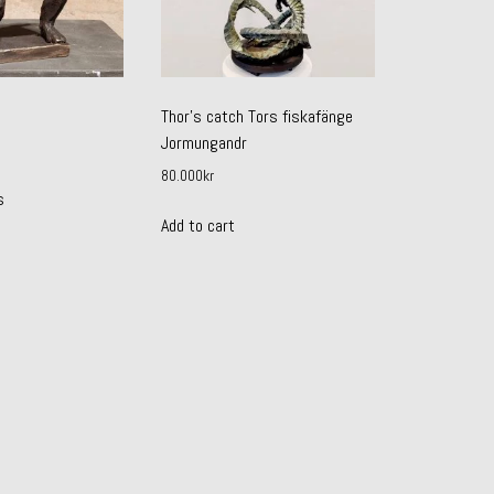
Thor’s catch Tors fiskafänge
Jormungandr
80.000
kr
This
s
product
Add to cart
has
multiple
variants.
The
options
may
be
chosen
on
the