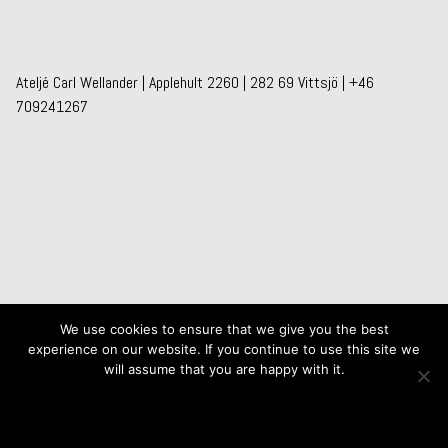
Ateljé Carl Wellander | Applehult 2260 | 282 69 Vittsjö | +46
709241267
We use cookies to ensure that we give you the best
experience on our website. If you continue to use this site we
will assume that you are happy with it.
Ok