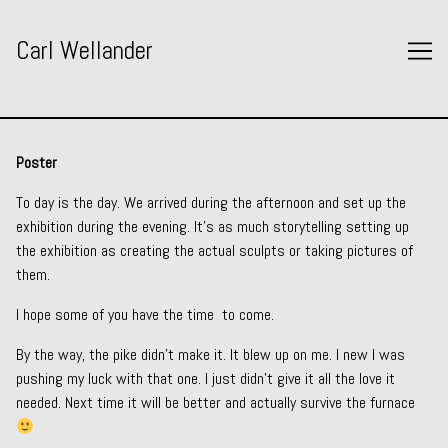
Skip
to
Carl Wellander
Content
Poster
To day is the day. We arrived during the afternoon and set up the
exhibition during the evening. It’s as much storytelling setting up
the exhibition as creating the actual sculpts or taking pictures of
them.
I hope some of you have the time to come.
By the way, the pike didn’t make it. It blew up on me. I new I was
pushing my luck with that one. I just didn’t give it all the love it
needed. Next time it will be better and actually survive the furnace