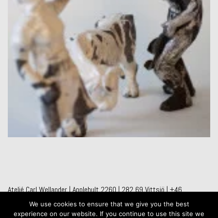
Ateljé Carl Wellander | Applehult 2260 | 282 69 Vittsjö | +46
709241267
We use cookies to ensure that we give you the best
experience on our website. If you continue to use this site we