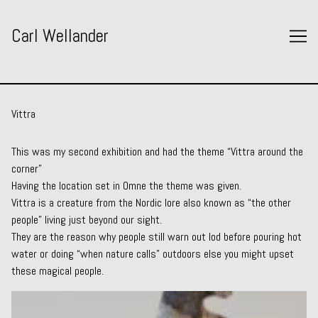
Skip
to
Carl Wellander
Content
Vittra
This was my second exhibition and had the theme “Vittra around the
corner”
Having the location set in Omne the theme was given.
Vittra is a creature from the Nordic lore also known as “the other
people” living just beyond our sight.
They are the reason why people still warn out lod before pouring hot
water or doing “when nature calls” outdoors else you might upset
these magical people.