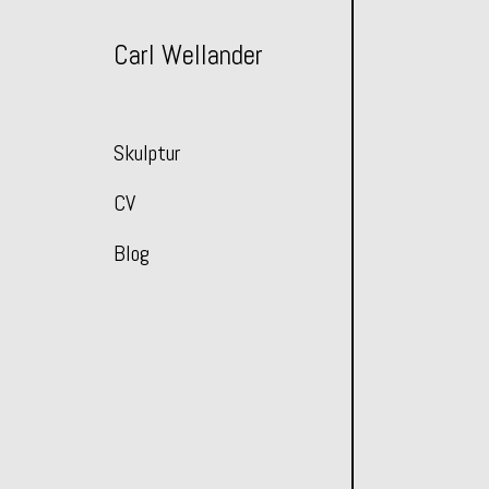
Skip
to
Carl Wellander
Content
Skulptur
CV
Blog