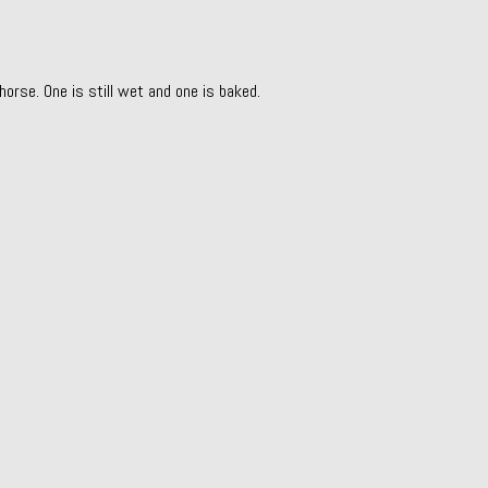
horse. One is still wet and one is baked.