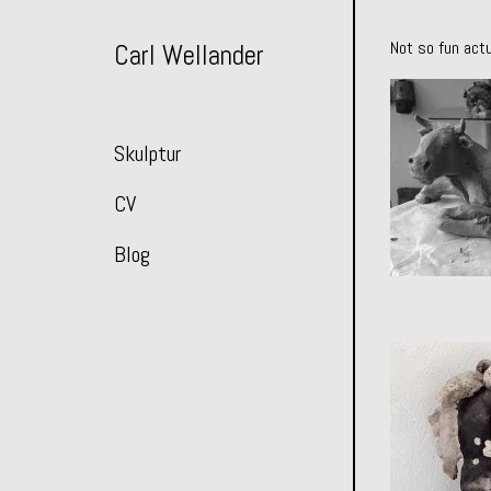
Skip
to
Not so fun actu
Carl Wellander
Content
Skulptur
CV
Blog