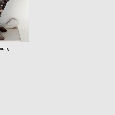
ancing