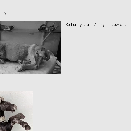
ally.
So here you are. A lazy old cow and a 